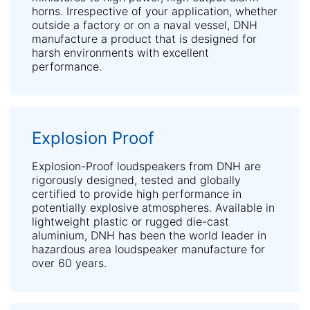
horns. Irrespective of your application, whether
outside a factory or on a naval vessel, DNH
manufacture a product that is designed for
harsh environments with excellent
performance.
Explosion Proof
Explosion-Proof loudspeakers from DNH are
rigorously designed, tested and globally
certified to provide high performance in
potentially explosive atmospheres. Available in
lightweight plastic or rugged die-cast
aluminium, DNH has been the world leader in
hazardous area loudspeaker manufacture for
over 60 years.