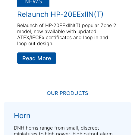
NEWS
Relaunch HP-20EExIIN(T)
Relaunch of HP-20EExIIN(T) popular Zone 2
model, now available with updated
ATEX/IECEx certificates and loop in and
loop out design.
Read More
OUR PRODUCTS
Horn
DNH horns range from small, discreet
miniatures to high power, high output alarm