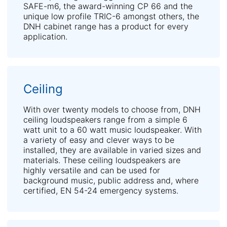
SAFE-m6, the award-winning CP 66 and the
unique low profile TRIC-6 amongst others, the
DNH cabinet range has a product for every
application.
Ceiling
With over twenty models to choose from, DNH
ceiling loudspeakers range from a simple 6
watt unit to a 60 watt music loudspeaker. With
a variety of easy and clever ways to be
installed, they are available in varied sizes and
materials. These ceiling loudspeakers are
highly versatile and can be used for
background music, public address and, where
certified, EN 54-24 emergency systems.