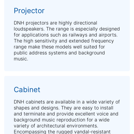
Projector
DNH projectors are highly directional
loudspeakers. The range is especially designed
for applications such as railways and airports.
The high sensitivity and extended frequency
range make these models well suited for
public address systems and background
music.
Cabinet
DNH cabinets are available in a wide variety of
shapes and designs. They are easy to install
and terminate and provide excellent voice and
background music reproduction for a wide
variety of architectural environments.
Encompassing the rugged vandal-resistant