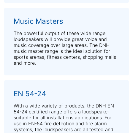
Music Masters
The powerful output of these wide range
loudspeakers will provide great voice and
music coverage over large areas. The DNH
music master range is the ideal solution for
sports arenas, fitness centers, shopping malls
and more.
EN 54-24
With a wide variety of products, the DNH EN
54-24 certified range offers a loudspeaker
suitable for all installations applications. For
use in EN-54 fire detection and fire alarm
systems, the loudspeakers are all tested and