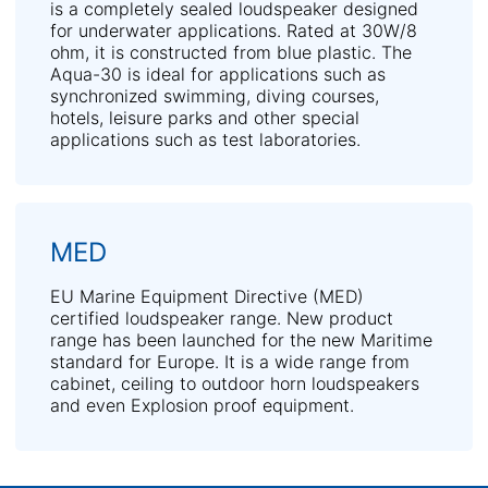
is a completely sealed loudspeaker designed
for underwater applications. Rated at 30W/8
ohm, it is constructed from blue plastic. The
Aqua-30 is ideal for applications such as
synchronized swimming, diving courses,
hotels, leisure parks and other special
applications such as test laboratories.
MED
EU Marine Equipment Directive (MED)
certified loudspeaker range. New product
range has been launched for the new Maritime
standard for Europe. It is a wide range from
cabinet, ceiling to outdoor horn loudspeakers
and even Explosion proof equipment.