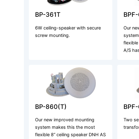
BP-361T
BPF-
6W ceiling-speaker with secure
Our ne
screw mounting.
system
flexibl
A/S ha
BP-860(T)
BPF-
Our new improved mounting
Two se
system makes this the most
transfo
flexible 8” ceiling speaker DNH AS