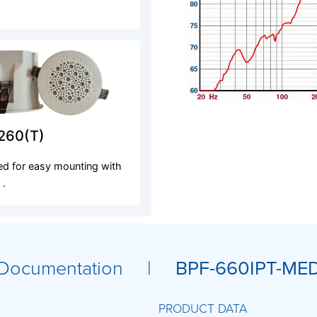
260(T)
d for easy mounting with
 .
Documentation |
BPF-660IPT-ME
PRODUCT DATA