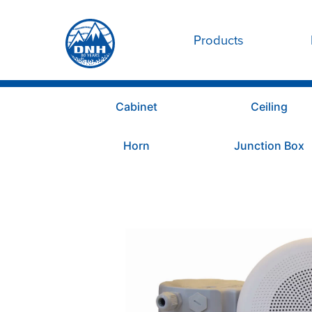
Products
Cabinet
Ceiling
Horn
Junction Box