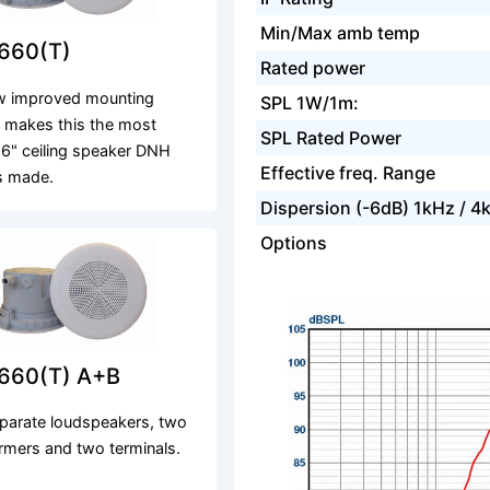
Min/Max amb temp
660(T)
Rated power
w improved mounting
SPL 1W/1m:
 makes this the most
SPL Rated Power
e 6" ceiling speaker DNH
Effective freq. Range
s made.
Dispersion (-6dB) 1kHz / 4
Options
660(T) A+B
parate loudspeakers, two
rmers and two terminals.