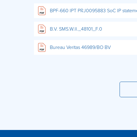
BPF-660 IPT PRJ0095883 SoC IP statem
B.V. SMS.W.II._48101_F.0
Bureau Veritas 46989/BO BV