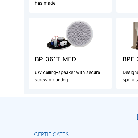
has made.
BP-361T-MED
BPF-
6W ceiling-speaker with secure
Designe
screw mounting.
springs
CERTIFICATES