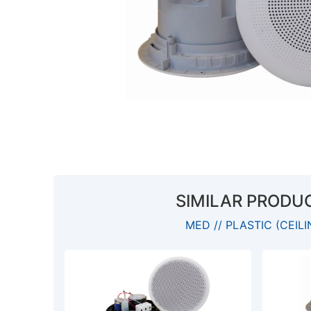
SIMILAR PRODU
MED // PLASTIC (CEILI