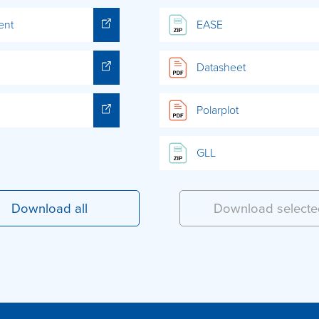
ent
EASE
Datasheet
Polarplot
GLL