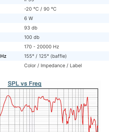
-20 °C / 90 °C
6 W
93 db
100 db
170 - 20000 Hz
kHz
155° / 125° (baffle)
Color / Impedance / Label