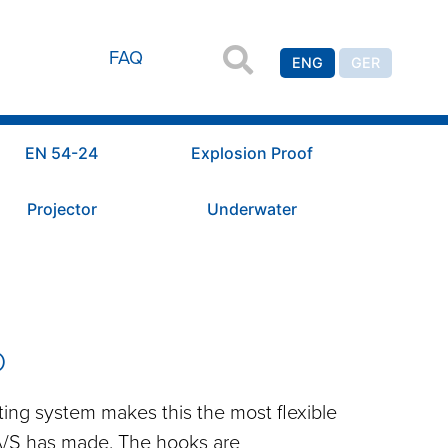
FAQ
ENG
GER
EN 54-24
Explosion Proof
Projector
Underwater
D
ng system makes this the most flexible
A/S has made. The hooks are