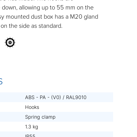
e down, allowing up to 55 mm on the
asy mounted dust box has a M20 gland
on the side as standard.
S
ABS - PA - (V0) / RAL9010
Hooks
Spring clamp
1.3 kg
IP55