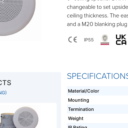
changeable to set upsid
ceiling thickness. The e
and a M20 blanking plug 
IP55
SPECIFICATION
CTS
Material/Color
NG)
Mounting
Termination
Weight
IP Rating