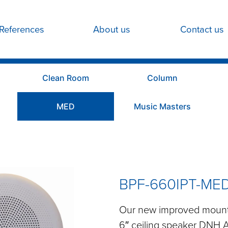
References
About us
Contact us
Clean Room
Column
MED
Music Masters
BPF-660IPT-ME
Our new improved mounti
6″ ceiling speaker DNH 