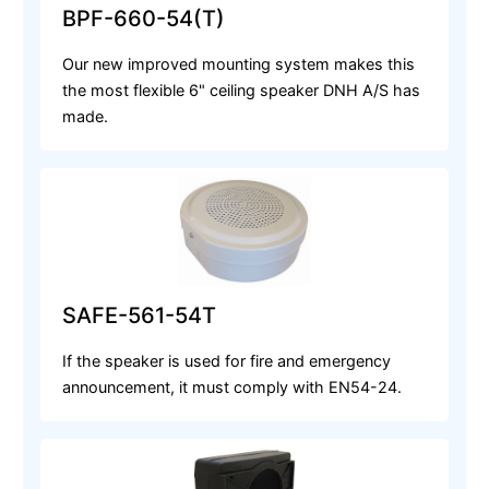
BPF-660-54(T)
Our new improved mounting system makes this
the most flexible 6" ceiling speaker DNH A/S has
made.
SAFE-561-54T
If the speaker is used for fire and emergency
announcement, it must comply with EN54-24.