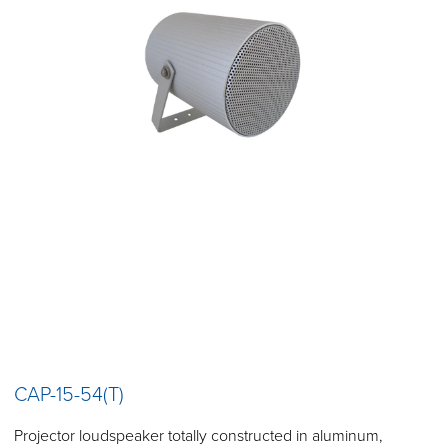
CAP-15-54(T)
Projector loudspeaker totally constructed in aluminum,