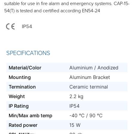
suitable for use in fire alarm and emergency systems. CAP-15-
54(T) is tested and certified according EN54-24
IP54
SPECIFICATIONS
Material/Color
Aluminium / Anodized
Mounting
Aluminum Bracket
Termination
Ceramic terminal
Weight
2.2 kg
IP Rating
IP54
Min/Max amb temp
-40 °C / 90 °C
Rated power
15 W