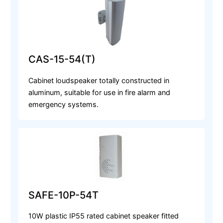
CAS-15-54(T)
Cabinet loudspeaker totally constructed in
aluminum, suitable for use in fire alarm and
emergency systems.
SAFE-10P-54T
10W plastic IP55 rated cabinet speaker fitted