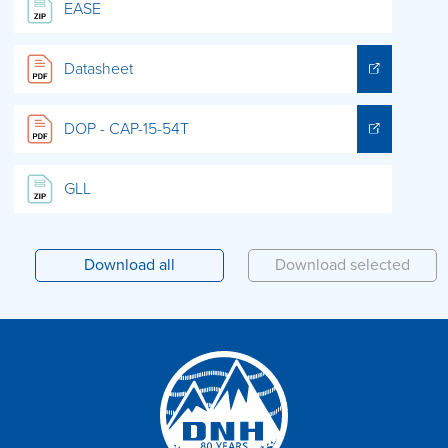
EASE
Datasheet
DOP - CAP-15-54T
GLL