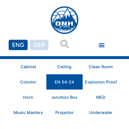
ENG
GER
Cabinet
Ceiling
Clean Room
Column
EN 54-24
Explosion Proof
Horn
Junction Box
MED
Music Masters
Projector
Underwater