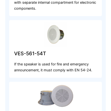
with separate internal compartment for electronic
components.
VES-561-54T
If the speaker is used for fire and emergency
announcement, it must comply with EN 54-24.