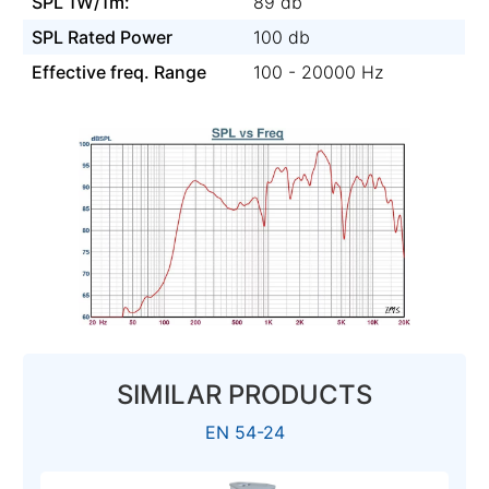
SPL 1W/1m:
89 db
SPL Rated Power
100 db
Effective freq. Range
100 - 20000 Hz
SIMILAR PRODUCTS
EN 54-24