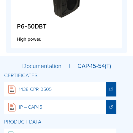
P6-50DBT
High power.
Documentation |
CAP-15-54(T)
CERTIFICATES
1438-CPR-0505
IP – CAP-15
PRODUCT DATA