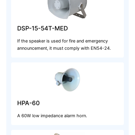
DSP-15-54T-MED
If the speaker is used for fire and emergency
announcement, it must comply with EN54-24.
HPA-60
A 60W low impedance alarm horn.