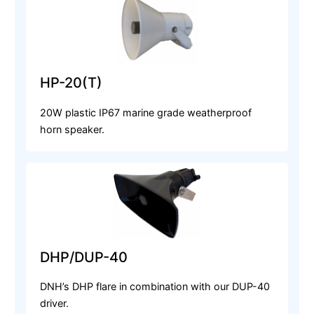
HP-20(T)
20W plastic IP67 marine grade weatherproof
horn speaker.
DHP/DUP-40
DNH’s DHP flare in combination with our DUP-40
driver.