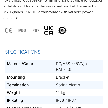
10W plastic loudspeaker. Small and light. Suitable for outdoor
installations. Plastic or stainless steel bracket. Delivered with
M20 glands. 70/100 V transformer with variable power
adaptation.
IP66
IP67
SPECIFICATIONS
Material/Color
PC/ABS - (5VA) /
RAL7035
Mounting
Bracket
Termination
Spring clamp
Weight
1.1 kg
IP Rating
IP66 / IP67
Min/Max amb temp
-50 °C / 90 °C