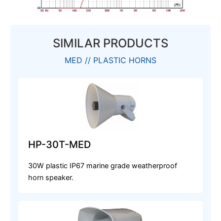
SIMILAR PRODUCTS
MED // PLASTIC HORNS
HP-30T-MED
30W plastic IP67 marine grade weatherproof
horn speaker.