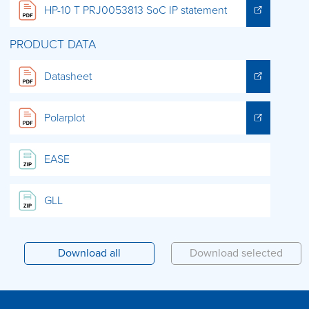
HP-10 T PRJ0053813 SoC IP statement
PRODUCT DATA
Datasheet
Polarplot
EASE
GLL