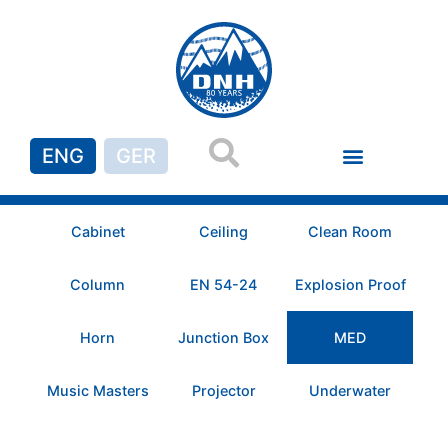
ENG
GER
Cabinet
Ceiling
Clean Room
Column
EN 54-24
Explosion Proof
Horn
Junction Box
MED
Music Masters
Projector
Underwater