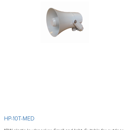
HP-10T-MED