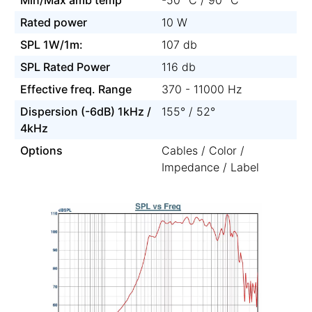
Rated power
10 W
SPL 1W/1m:
107 db
SPL Rated Power
116 db
Effective freq. Range
370 - 11000 Hz
Dispersion (-6dB) 1kHz /
155° / 52°
4kHz
Options
Cables / Color /
Impedance / Label