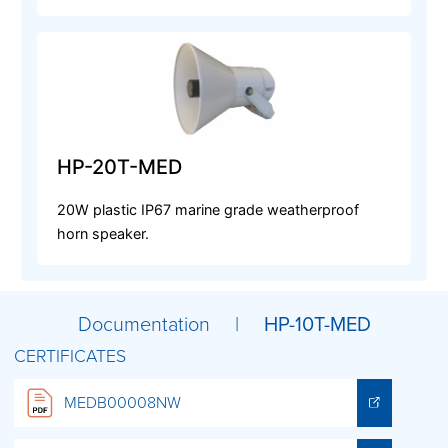
HP-20T-MED
20W plastic IP67 marine grade weatherproof
horn speaker.
Documentation |
HP-10T-MED
CERTIFICATES
MEDB00008NW