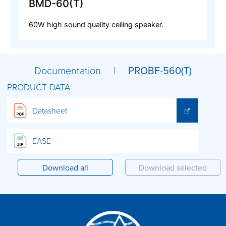
BMD-60(T)
60W high sound quality ceiling speaker.
Documentation |
PROBF-560(T)
PRODUCT DATA
Datasheet
EASE