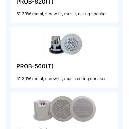
PROB-620(T)
6" 30W metal, screw fit, music, ceiling speaker.
PROB-560(T)
5" 30W metal, screw fit, music ceiling speaker.