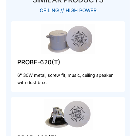
CEILING // HIGH POWER
PROBF-620(T)
6" 30W metal, screw fit, music, ceiling speaker
with dust box.