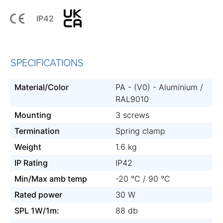
IP42
SPECIFICATIONS
Material/Color
PA - (V0) - Aluminium /
RAL9010
Mounting
3 screws
Termination
Spring clamp
Weight
1.6 kg
IP Rating
IP42
Min/Max amb temp
-20 °C / 90 °C
Rated power
30 W
SPL 1W/1m:
88 db