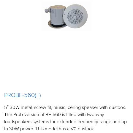
PROBF-560(T)
5″ 30W metal, screw fit, music, ceiling speaker with dustbox.
The Prob-version of BF-560 is fitted with two-way
loudspeakers systems for extended frequency range and up
to 30W power. This model has a V0 dustbox.