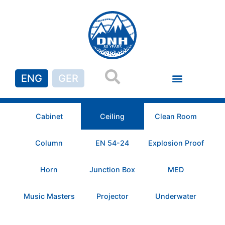
ENG
GER
Cabinet
Ceiling
Clean Room
Column
EN 54-24
Explosion Proof
Horn
Junction Box
MED
Music Masters
Projector
Underwater