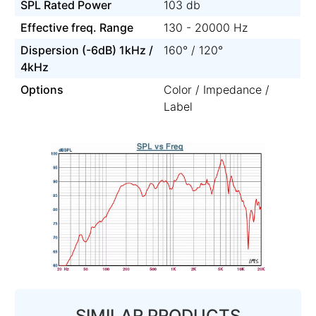
SPL Rated Power
103 db
Effective freq. Range
130 - 20000 Hz
Dispersion (-6dB) 1kHz /
160° / 120°
4kHz
Options
Color / Impedance /
Label
SIMILAR PRODUCTS