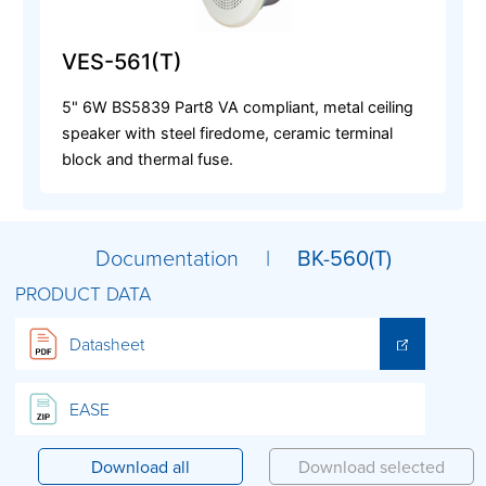
VES-561(T)
5" 6W BS5839 Part8 VA compliant, metal ceiling
speaker with steel firedome, ceramic terminal
block and thermal fuse.
Documentation |
BK-560(T)
PRODUCT DATA
Datasheet
EASE