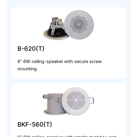
B-620(T)
6" 6W ceiling-speaker with secure screw
mounting.
BKF-560(T)