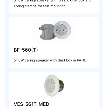
5" 6W ceiling-speaker with plastic dust box and
spring clamps for fast mounting.
BF-560(T)
5" 6W ceiling speaker with dust box in PA-6.
VES-561T-MED