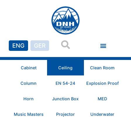
ENG
GER
Cabinet
Ceiling
Clean Room
Column
EN 54-24
Explosion Proof
Horn
Junction Box
MED
Music Masters
Projector
Underwater