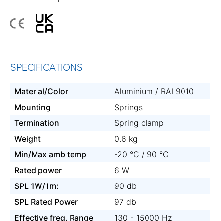
SPECIFICATIONS
Material/Color
Aluminium / RAL9010
Mounting
Springs
Termination
Spring clamp
Weight
0.6 kg
Min/Max amb temp
-20 °C / 90 °C
Rated power
6 W
SPL 1W/1m:
90 db
SPL Rated Power
97 db
Effective freq. Range
130 - 15000 Hz