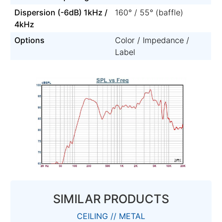
Dispersion (-6dB) 1kHz /
160° / 55° (baffle)
4kHz
Options
Color / Impedance /
Label
SIMILAR PRODUCTS
CEILING // METAL