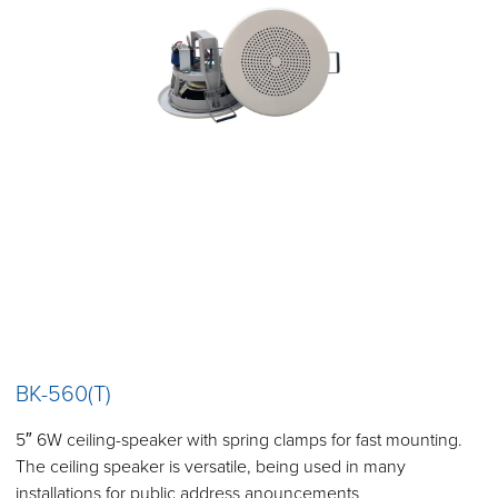
BK-560(T)
5″ 6W ceiling-speaker with spring clamps for fast mounting.
The ceiling speaker is versatile, being used in many
installations for public address anouncements