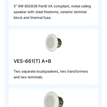
5" 6W BS5839 Part8 VA compliant, metal ceiling
speaker with steel firedome, ceramic terminal
block and thermal fuse.
VES-661(T) A+B
Two separate loudspeakers, two transformers
and two terminals.